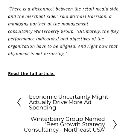
“There is a disconnect between the retail media side
and the merchant side,” said Michael Harrison, a
managing partner at the management
consultancy Winterberry Group. “Ultimately, the [key
performance indicators] and objectives of the
organization have to be aligned. And right now that
alignment is not occurring.”
Read the full article.
Economic Uncertainty Might
Actually Drive More Ad
Spending
Winterberry Group Named
‘Best Growth Strategy
Consultancy - Northeast USA’