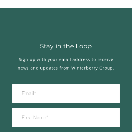
Stay in the Loop
Sign up with your email address to receive
news and updates from Winterberry Group.