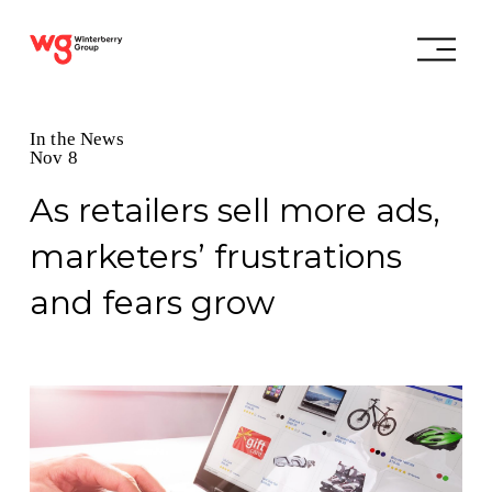
In the News
Nov 8
As retailers sell more ads,
marketers’ frustrations
and fears grow