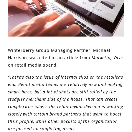
Winterberry Group Managing Partner, Michael
Harrison, was cited in an article from
Marketing Dive
on retail media spend.
“There’s also the issue of internal silos on the retailer’s
end. Retail media teams are relatively new and making
smart hires, but a lot of shots are still called by the
stodgier merchant side of the house. That can create
complexities where the retail media division is working
closely with certain brand partners that want to boost
their profile, while other pockets of the organization
are focused on conflicting areas.